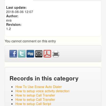
Predictive Dialer Setup
Predictive Dialer Agent Setup on same LAN Computer
Last update:
Predictive Dialer Remote Agent Setup Guide (Port
2018-08-06 12:07
Mapping)
Author:
eva
Revision:
1.2
You cannot comment on this entry
Records in this category
How To Use Ecsow Auto Dialer
How to setup voice activity detection
How to setup Call Transfer
How to setup Call Transfer
How to setup Call Script