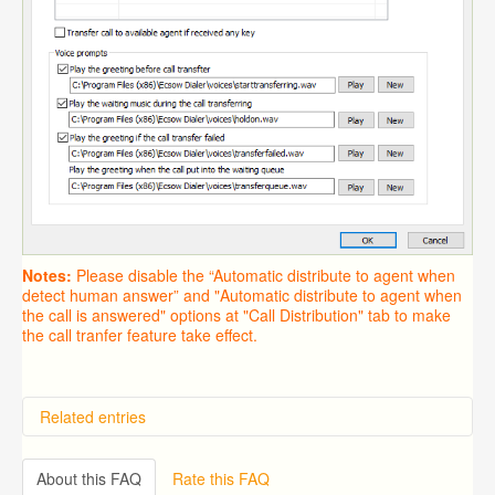
Notes:
Please disable the “Automatic distribute to agent when
detect human answer” and "Automatic distribute to agent when
the call is answered" options at "Call Distribution" tab to make
the call tranfer feature take effect.
Related entries
Overview
Importing from a CSV file
About this FAQ
Rate this FAQ