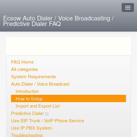
Ecsow Auto Dialer / Voice Broadcasting /
Predictive Dialer FAQ
Instant Response
Add new FAQ
Add question
FAQ Home
All categories
Open questions
System Requirements
Auto Dialer / Voice Broadcast
Sign up
Introduction
Login
How to Setup
Import and Export List
Predictive Dialer
Use SIP Trunk / VoIP Phone Service
Use IP PBX System
Troubleshooting