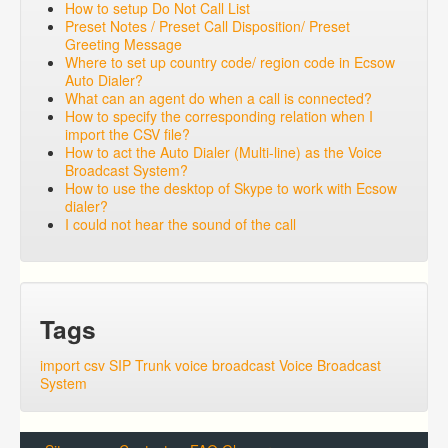
How to setup Do Not Call List
Preset Notes / Preset Call Disposition/ Preset
Greeting Message
Where to set up country code/ region code in Ecsow
Auto Dialer?
What can an agent do when a call is connected?
How to specify the corresponding relation when I
import the CSV file?
How to act the Auto Dialer (Multi-line) as the Voice
Broadcast System?
How to use the desktop of Skype to work with Ecsow
dialer?
I could not hear the sound of the call
Tags
import csv
SIP Trunk
voice broadcast
Voice Broadcast
System