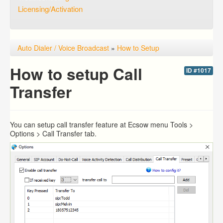
Licensing/Activation
Auto Dialer / Voice Broadcast
»
How to Setup
How to setup Call
ID #1017
Transfer
You can setup call transfer feature at Ecsow menu Tools >
Options > Call Transfer tab.