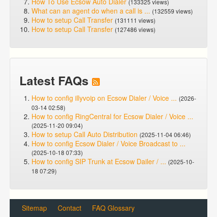
How To Use Ecsow Auto Dialer
(133325 views)
What can an agent do when a call is ...
(132559 views)
How to setup Call Transfer
(131111 views)
How to setup Call Transfer
(127486 views)
Latest FAQs
How to config illyvoip on Ecsow Dialer / Voice ...
(2026-
03-14 02:58)
How to config RingCentral for Ecsow Dialer / Voice ...
(2025-11-20 09:04)
How to setup Call Auto Distribution
(2025-11-04 06:46)
How to config Ecsow Dialer / Voice Broadcast to ...
(2025-10-18 07:33)
How to config SIP Trunk at Ecsow Dailer / ...
(2025-10-
18 07:29)
Sitemap
Contact
FAQ Glossary