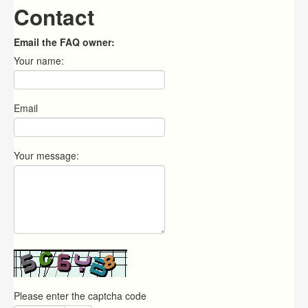
Contact
Email the FAQ owner:
Your name:
Email
Your message:
Please enter the captcha code