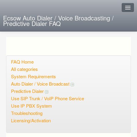
Ecsow Auto Dialer / Voice Broadcasting /
Predictive Dialer FAQ
Instant Response
Add new FAQ
Add question
FAQ Home
All categories
Open questions
System Requirements
Auto Dialer / Voice Broadcast
Sign up
Predictive Dialer
Login
Use SIP Trunk / VoIP Phone Service
Use IP PBX System
Troubleshooting
Licensing/Activation