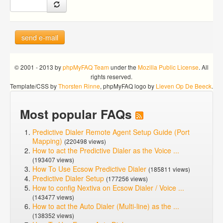
send e-mail
© 2001 - 2013 by
phpMyFAQ Team
under the
Mozilla Public License
. All
rights reserved.
Template/CSS by
Thorsten Rinne
, phpMyFAQ logo by
Lieven Op De Beeck
.
Most popular FAQs
Predictive Dialer Remote Agent Setup Guide (Port
Mapping)
(220498 views)
How to act the Predictive Dialer as the Voice ...
(193407 views)
How To Use Ecsow Predictive Dialer
(185811 views)
Predictive Dialer Setup
(177256 views)
How to config Nextiva on Ecsow Dialer / Voice ...
(143477 views)
How to act the Auto Dialer (Multi-line) as the ...
(138352 views)