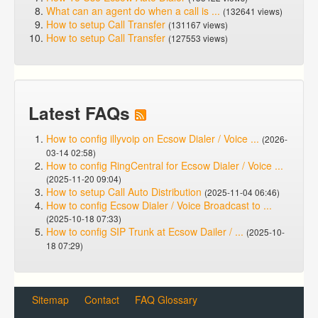
What can an agent do when a call is ...
(132641 views)
How to setup Call Transfer
(131167 views)
How to setup Call Transfer
(127553 views)
Latest FAQs
How to config illyvoip on Ecsow Dialer / Voice ...
(2026-
03-14 02:58)
How to config RingCentral for Ecsow Dialer / Voice ...
(2025-11-20 09:04)
How to setup Call Auto Distribution
(2025-11-04 06:46)
How to config Ecsow Dialer / Voice Broadcast to ...
(2025-10-18 07:33)
How to config SIP Trunk at Ecsow Dailer / ...
(2025-10-
18 07:29)
Sitemap
Contact
FAQ Glossary