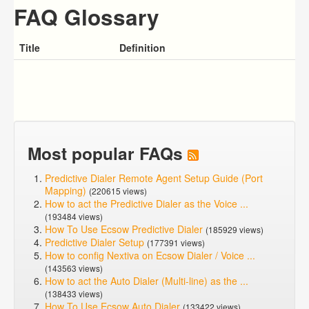
FAQ Glossary
Title
Definition
Most popular FAQs
Predictive Dialer Remote Agent Setup Guide (Port
Mapping)
(220615 views)
How to act the Predictive Dialer as the Voice ...
(193484 views)
How To Use Ecsow Predictive Dialer
(185929 views)
Predictive Dialer Setup
(177391 views)
How to config Nextiva on Ecsow Dialer / Voice ...
(143563 views)
How to act the Auto Dialer (Multi-line) as the ...
(138433 views)
How To Use Ecsow Auto Dialer
(133422 views)