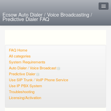
Ecsow Auto Dialer / Voice Broadcasting /
Predictive Dialer FAQ
Instant Response
Add new FAQ
Add question
FAQ Home
All categories
Open questions
System Requirements
Auto Dialer / Voice Broadcast
Sign up
Predictive Dialer
Login
Use SIP Trunk / VoIP Phone Service
Use IP PBX System
Troubleshooting
Licensing/Activation