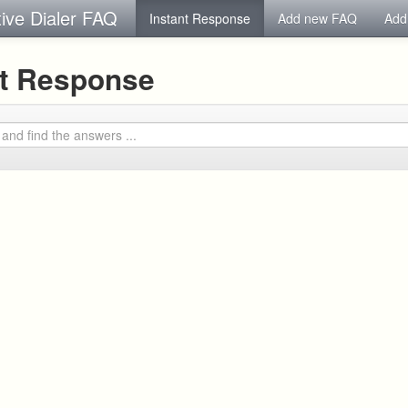
tive Dialer FAQ
Instant Response
Add new FAQ
Add
nt Response