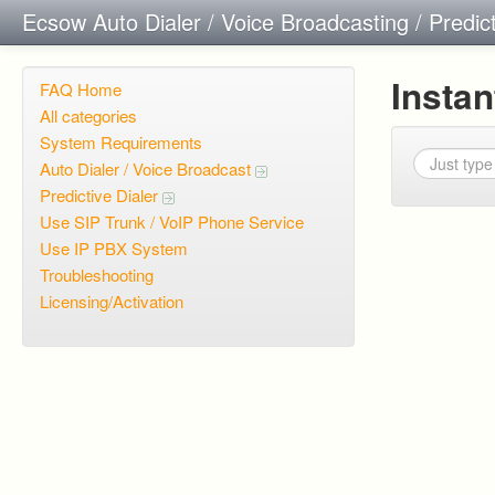
Ecsow Auto Dialer / Voice Broadcasting / Predic
Insta
FAQ Home
All categories
System Requirements
Auto Dialer / Voice Broadcast
Predictive Dialer
Use SIP Trunk / VoIP Phone Service
Use IP PBX System
Troubleshooting
Licensing/Activation