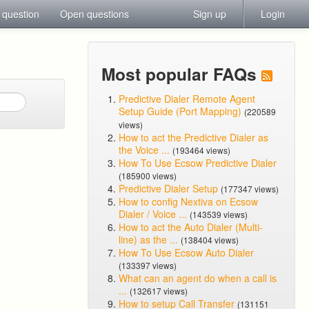
 question
Open questions
Sign up
Login
Most popular FAQs
Predictive Dialer Remote Agent
Setup Guide (Port Mapping)
(220589
views)
How to act the Predictive Dialer as
the Voice ...
(193464 views)
How To Use Ecsow Predictive Dialer
(185900 views)
Predictive Dialer Setup
(177347 views)
How to config Nextiva on Ecsow
Dialer / Voice ...
(143539 views)
How to act the Auto Dialer (Multi-
line) as the ...
(138404 views)
How To Use Ecsow Auto Dialer
(133397 views)
What can an agent do when a call is
...
(132617 views)
How to setup Call Transfer
(131151