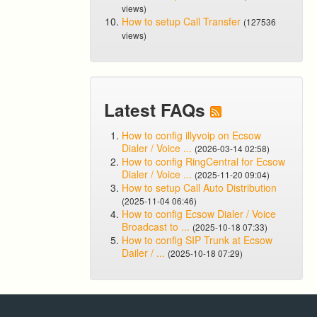
views)
How to setup Call Transfer
(127536
views)
Latest FAQs
How to config illyvoip on Ecsow
Dialer / Voice ...
(2026-03-14 02:58)
How to config RingCentral for Ecsow
Dialer / Voice ...
(2025-11-20 09:04)
How to setup Call Auto Distribution
(2025-11-04 06:46)
How to config Ecsow Dialer / Voice
Broadcast to ...
(2025-10-18 07:33)
How to config SIP Trunk at Ecsow
Dailer / ...
(2025-10-18 07:29)