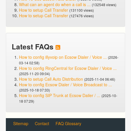
What can an agent do when a call is ...
(132548 views)
How to setup Call Transfer
(131100 views)
How to setup Call Transfer
(127476 views)
Latest FAQs
How to config illyvoip on Ecsow Dialer / Voice ...
(2026-
03-14 02:58)
How to config RingCentral for Ecsow Dialer / Voice ...
(2025-11-20 09:04)
How to setup Call Auto Distribution
(2025-11-04 06:46)
How to config Ecsow Dialer / Voice Broadcast to ...
(2025-10-18 07:33)
How to config SIP Trunk at Ecsow Dailer / ...
(2025-10-
18 07:29)
Sitemap
Contact
FAQ Glossary