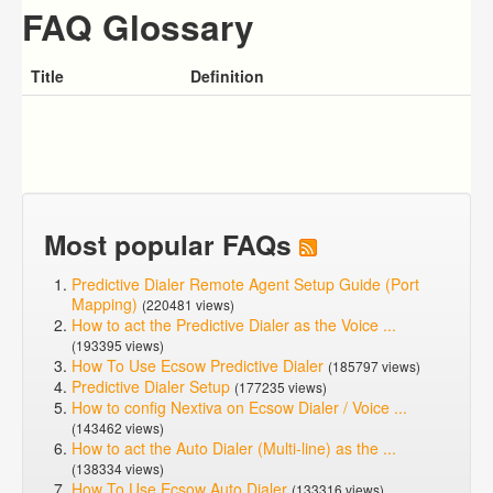
FAQ Glossary
Title
Definition
Most popular FAQs
Predictive Dialer Remote Agent Setup Guide (Port
Mapping)
(220481 views)
How to act the Predictive Dialer as the Voice ...
(193395 views)
How To Use Ecsow Predictive Dialer
(185797 views)
Predictive Dialer Setup
(177235 views)
How to config Nextiva on Ecsow Dialer / Voice ...
(143462 views)
How to act the Auto Dialer (Multi-line) as the ...
(138334 views)
How To Use Ecsow Auto Dialer
(133316 views)