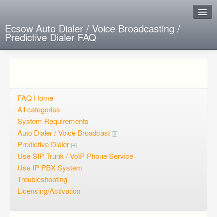
Ecsow Auto Dialer / Voice Broadcasting /
Predictive Dialer FAQ
Instant Response
Add new FAQ
Add question
FAQ Home
All categories
Open questions
System Requirements
Auto Dialer / Voice Broadcast
Sign up
Predictive Dialer
Login
Use SIP Trunk / VoIP Phone Service
Use IP PBX System
Troubleshooting
Licensing/Activation