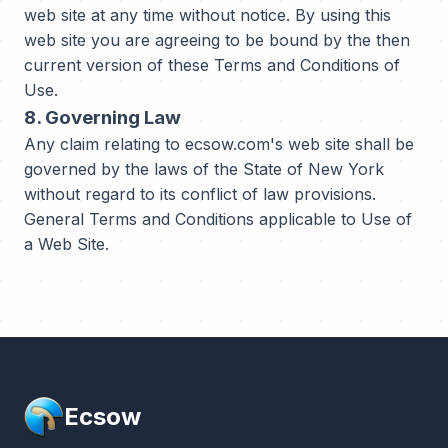
web site at any time without notice. By using this
web site you are agreeing to be bound by the then
current version of these Terms and Conditions of
Use.
8. Governing Law
Any claim relating to ecsow.com's web site shall be
governed by the laws of the State of New York
without regard to its conflict of law provisions.
General Terms and Conditions applicable to Use of
a Web Site.
Ecsow