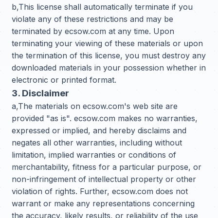
b,This license shall automatically terminate if you
violate any of these restrictions and may be
terminated by ecsow.com at any time. Upon
terminating your viewing of these materials or upon
the termination of this license, you must destroy any
downloaded materials in your possession whether in
electronic or printed format.
3. Disclaimer
a,The materials on ecsow.com's web site are
provided "as is". ecsow.com makes no warranties,
expressed or implied, and hereby disclaims and
negates all other warranties, including without
limitation, implied warranties or conditions of
merchantability, fitness for a particular purpose, or
non-infringement of intellectual property or other
violation of rights. Further, ecsow.com does not
warrant or make any representations concerning
the accuracy, likely results, or reliability of the use