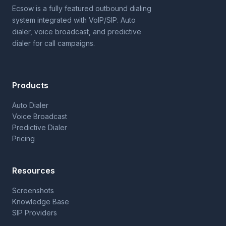
Ecsow is a fully featured outbound dialing
system integrated with VoIP/SIP. Auto
dialer, voice broadcast, and predictive
dialer for call campaigns.
Products
Auto Dialer
Voice Broadcast
Predictive Dialer
Pricing
Resources
Screenshots
Knowledge Base
SIP Providers