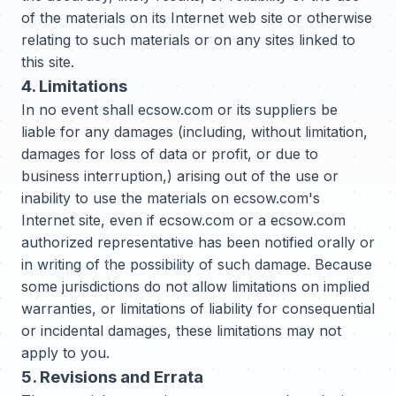
of the materials on its Internet web site or otherwise
relating to such materials or on any sites linked to
this site.
4. Limitations
In no event shall ecsow.com or its suppliers be
liable for any damages (including, without limitation,
damages for loss of data or profit, or due to
business interruption,) arising out of the use or
inability to use the materials on ecsow.com's
Internet site, even if ecsow.com or a ecsow.com
authorized representative has been notified orally or
in writing of the possibility of such damage. Because
some jurisdictions do not allow limitations on implied
warranties, or limitations of liability for consequential
or incidental damages, these limitations may not
apply to you.
5. Revisions and Errata