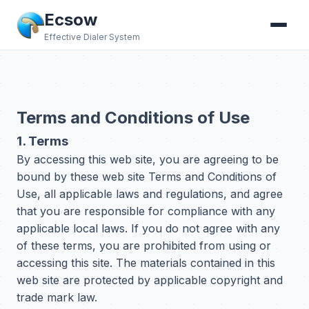
Ecsow
Effective Dialer System
Terms and Conditions of Use
1. Terms
By accessing this web site, you are agreeing to be
bound by these web site Terms and Conditions of
Use, all applicable laws and regulations, and agree
that you are responsible for compliance with any
applicable local laws. If you do not agree with any
of these terms, you are prohibited from using or
accessing this site. The materials contained in this
web site are protected by applicable copyright and
trade mark law.