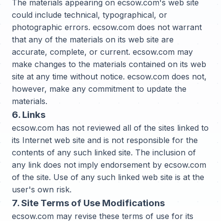
The materials appearing on ecsow.com's web site
could include technical, typographical, or
photographic errors. ecsow.com does not warrant
that any of the materials on its web site are
accurate, complete, or current. ecsow.com may
make changes to the materials contained on its web
site at any time without notice. ecsow.com does not,
however, make any commitment to update the
materials.
6. Links
ecsow.com has not reviewed all of the sites linked to
its Internet web site and is not responsible for the
contents of any such linked site. The inclusion of
any link does not imply endorsement by ecsow.com
of the site. Use of any such linked web site is at the
user's own risk.
7. Site Terms of Use Modifications
ecsow.com may revise these terms of use for its