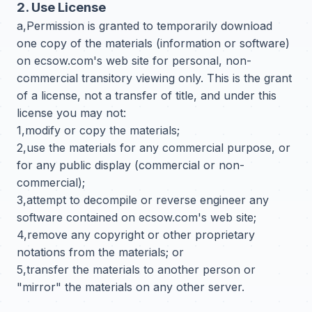
2. Use License
a,Permission is granted to temporarily download
one copy of the materials (information or software)
on ecsow.com's web site for personal, non-
commercial transitory viewing only. This is the grant
of a license, not a transfer of title, and under this
license you may not:
1,modify or copy the materials;
2,use the materials for any commercial purpose, or
for any public display (commercial or non-
commercial);
3,attempt to decompile or reverse engineer any
software contained on ecsow.com's web site;
4,remove any copyright or other proprietary
notations from the materials; or
5,transfer the materials to another person or
"mirror" the materials on any other server.